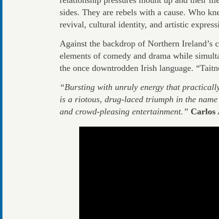
sides. They are rebels with a cause. Who kn
revival, cultural identity, and artistic expre
Against the backdrop of Northern Ireland’s c
elements of comedy and drama while simulta
the once downtrodden Irish language. “Taitn
“Bursting with unruly energy that practicall
is a riotous, drug-laced triumph in the name
and crowd-pleasing entertainment.”
Carlos 