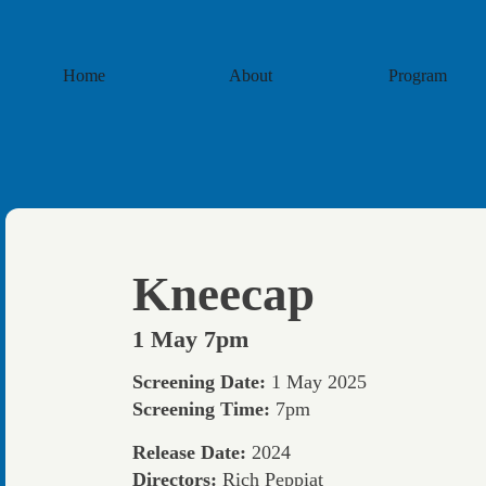
Home
About
Program
Kneecap
1 May 7pm
Screening Date:
1 May 2025
Screening Time:
7pm
Release Date:
2024
Directors:
Rich Peppiat