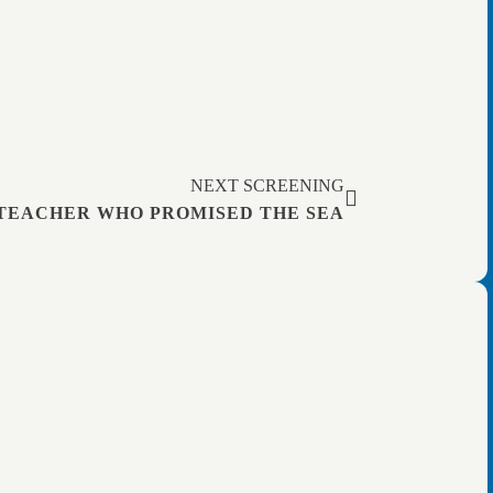
NEXT SCREENING
TEACHER WHO PROMISED THE SEA