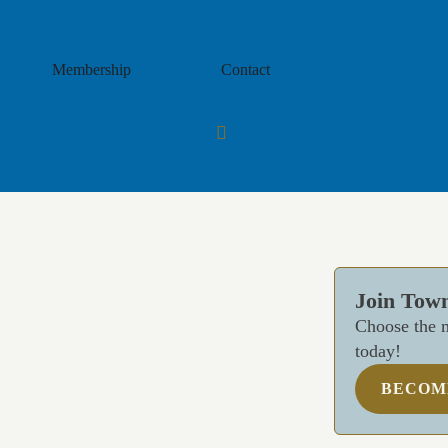
Membership
Contact
Join Tow
Choose the m
today!
BECOM