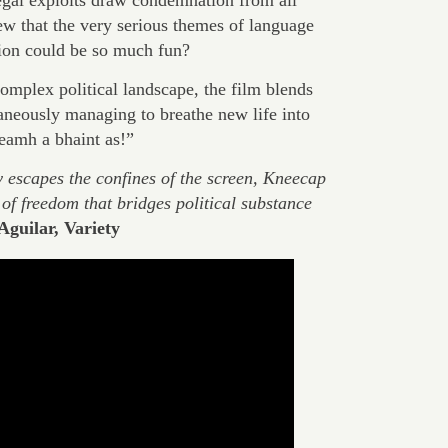
ew that the very serious themes of language
ssion could be so much fun?
omplex political landscape, the film blends
neously managing to breathe new life into
eamh a bhaint as!”
y escapes the confines of the screen, Kneecap
 of freedom that bridges political substance
Aguilar, Variety