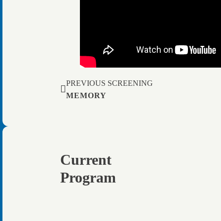
PREVIOUS SCREENING
MEMORY
Current
Program