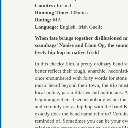
Country:
Ireland
Running Time:
105mins
Rating:
MA
Language:
English, Irish Gaelic
When fate brings together disillusioned mu
scumbags’ Naoise and Liam Og, the sound o
lively hip hop in native Irish!
In this cheeky film, a pretty ordinary band st
better reflect their tough, anarchic, hedonis
once encumbered with forty words for stone n
music heard beyond their town, the trio mus
local police, paramilitaries and politicians. 
beginning either. It seems nobody wants the t
and certainly not as hip hop with the band Kn
exactly does the band name refer to? Certai
reminded of. Sometimes you can be your ow
relationship pressures mount up and their il