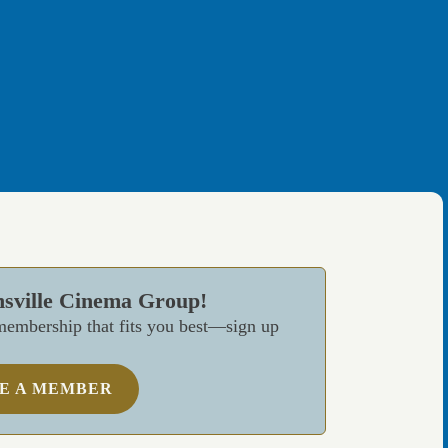
nsville Cinema Group!
embership that fits you best—sign up
E A MEMBER