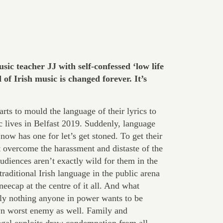
sic teacher JJ with self-confessed ‘low life
f Irish music is changed forever. It’s
arts to mould the language of their lyrics to
tic lives in Belfast 2019. Suddenly, language
ow has one for let’s get stoned. To get their
t overcome the harassment and distaste of the
Audiences aren’t exactly wild for them in the
raditional Irish language in the public arena
eecap at the centre of it all. And what
nly nothing anyone in power wants to be
n worst enemy as well. Family and
legal exploits draw condemnation from all