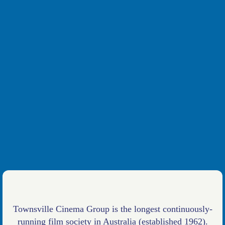
Townsville Cinema Group is the longest continuously-
running film society in Australia (established 1962).