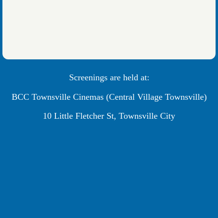
Screenings are held at:
BCC Townsville Cinemas (Central Village Townsville)
10 Little Fletcher St,
Townsville City